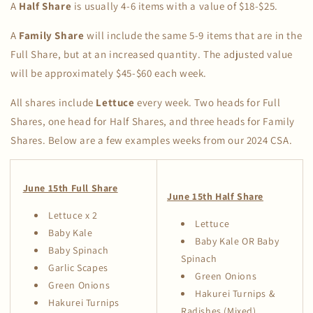
A
Half Share
is usually 4-6 items with a value of $18-$25.
A
Family Share
will include the same 5-9 items that are in the
Full Share, but at an increased quantity. The adjusted value
will be approximately $45-$60 each week.
All shares include
Lettuce
every week. Two heads for Full
Shares, one head for Half Shares, and three heads for Family
Shares. Below are a few examples weeks from our 2024 CSA.
June 15th Full Share
June 15th Half Share
Lettuce x 2
Lettuce
Baby Kale
Baby Kale OR Baby
Baby Spinach
Spinach
Garlic Scapes
Green Onions
Green Onions
Hakurei Turnips &
Hakurei Turnips
Radishes (Mixed)