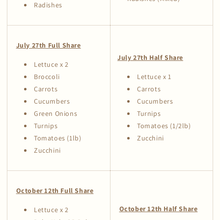
Radishes
July 27th Full Share
July 27th Half Share
Lettuce x 2
Broccoli
Lettuce x 1
Carrots
Carrots
Cucumbers
Cucumbers
Green Onions
Turnips
Turnips
Tomatoes (1/2lb)
Tomatoes (1lb)
Zucchini
Zucchini
October 12th Full Share
October 12th Half Share
Lettuce x 2