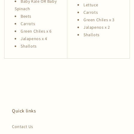
Baby Kale OR Baby
Lettuce
Spinach
Carrots
Beets
Green Chiles x 3
Carrots
Jalapenos x 2
Green Chiles x 6
Shallots
Jalapenos x 4
Shallots
Quick links
Contact Us