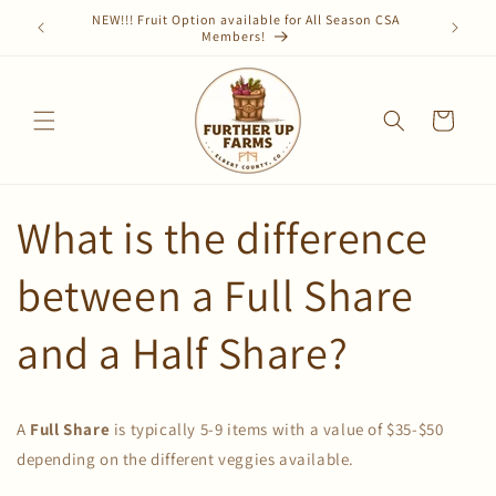
Skip to
CSA share
NEW!!! Fruit Option available for All Season CSA
Sign up f
content
Members!
Cart
What is the difference
between a Full Share
and a Half Share?
A
Full Share
is typically 5-9 items with a value of $35-$50
depending on the different veggies available.